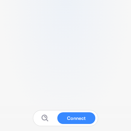
Connect