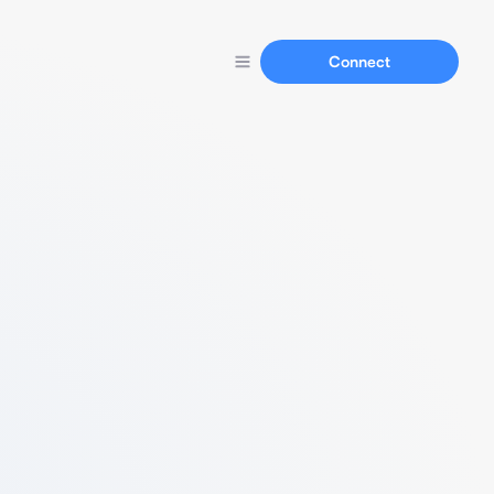
Connect