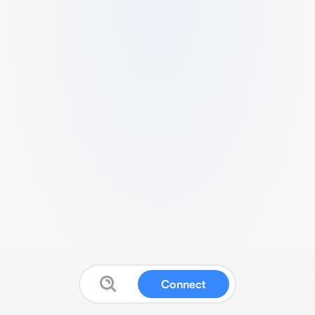
Connect