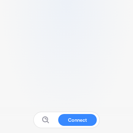
Connect