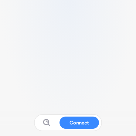
Connect