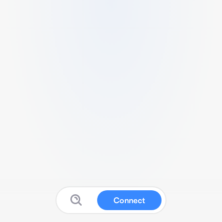
Connect