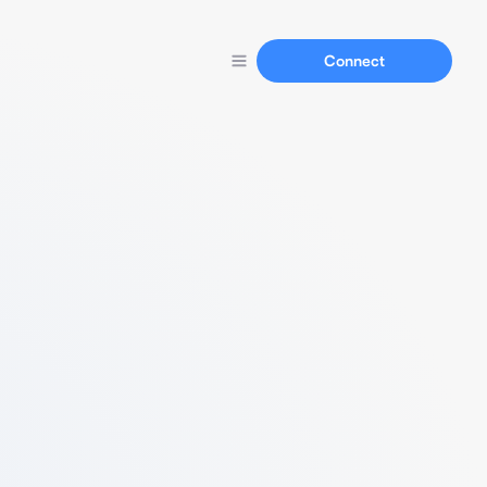
Connect