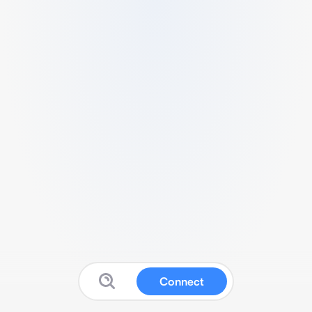
Connect