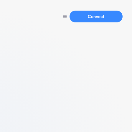
Connect