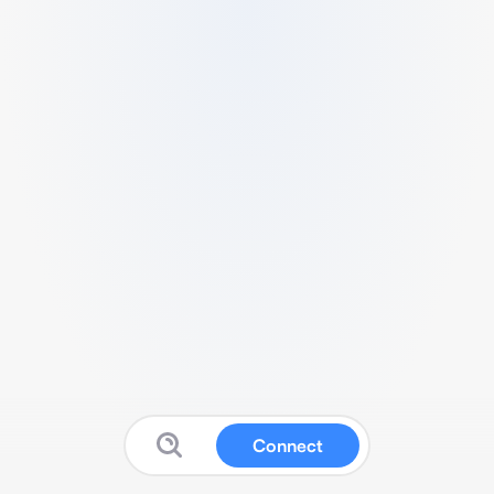
Connect