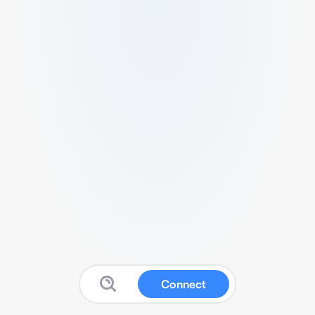
Connect