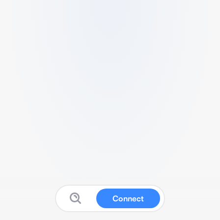
Connect