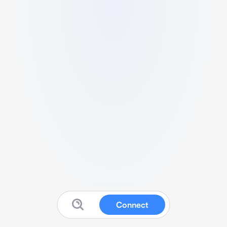
Connect