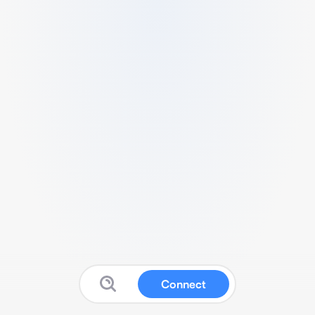
Connect