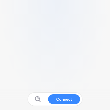
Connect