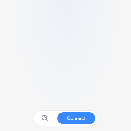
Connect