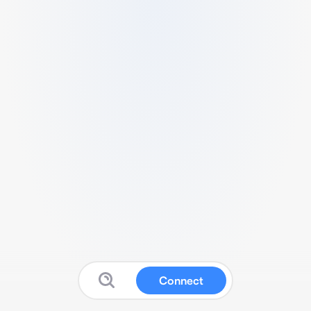
Connect