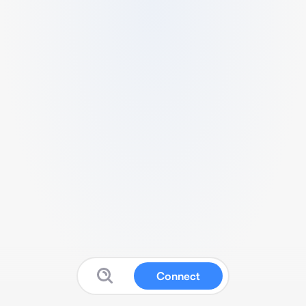
Connect