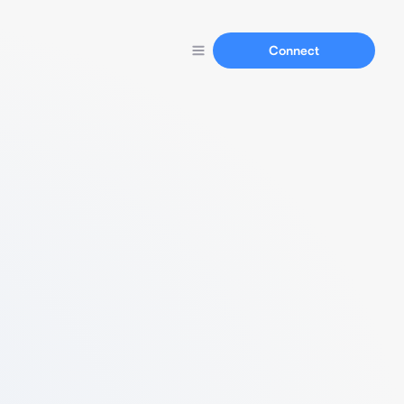
Connect