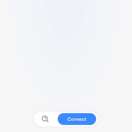
Connect