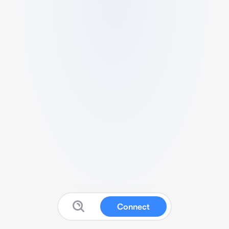
Connect