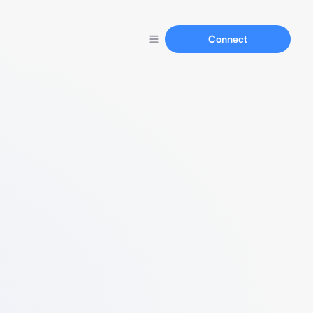
Connect