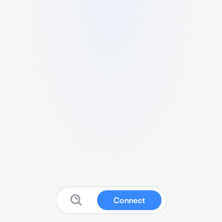
Connect