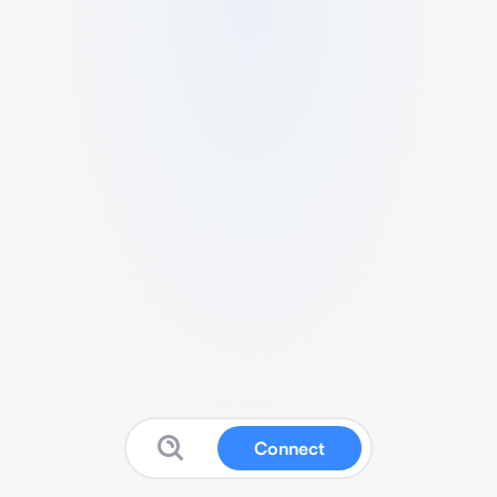
Connect