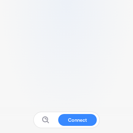
Connect