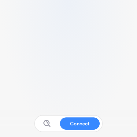
Connect