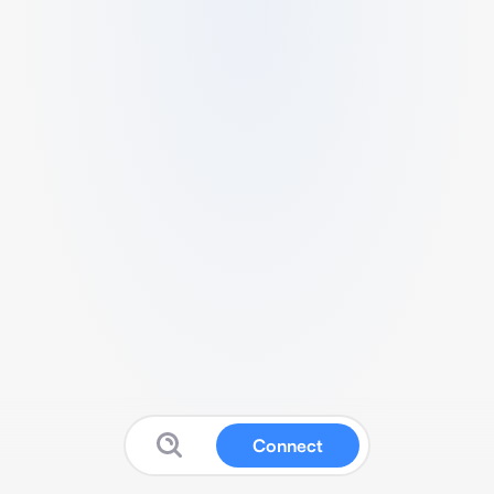
Connect