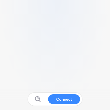
Connect