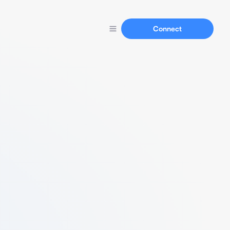
Connect