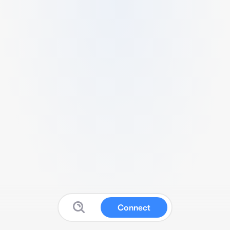
Connect