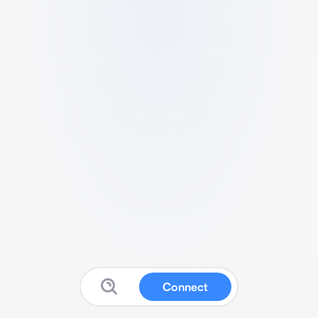
Connect