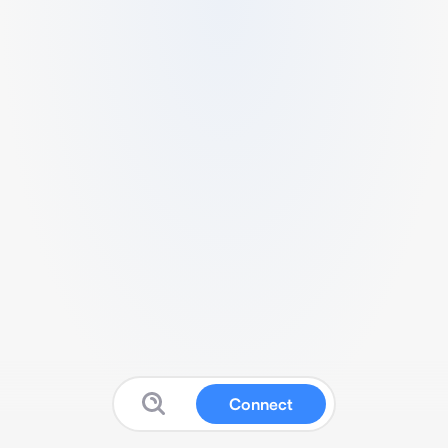
Connect