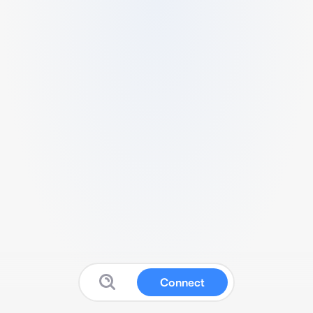
Connect