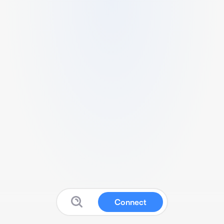
Connect