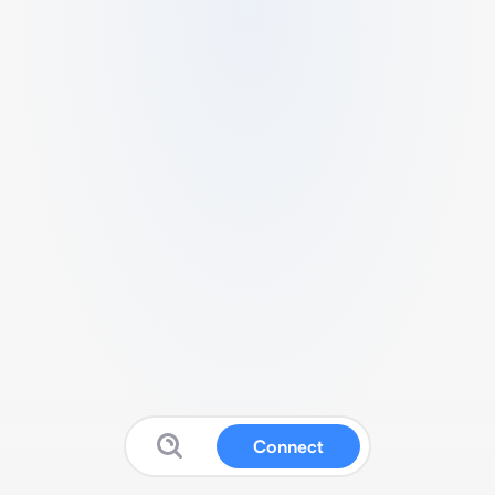
Connect