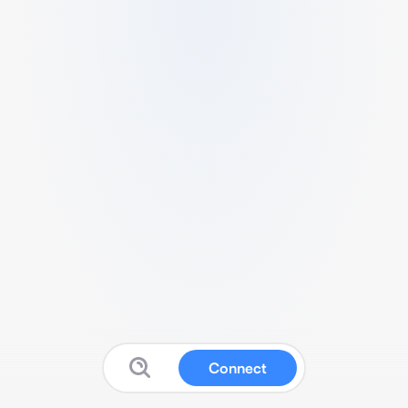
Connect