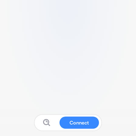
Connect