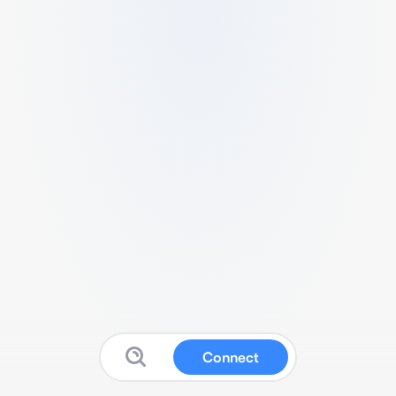
Connect