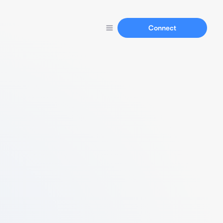
Connect