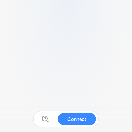
Connect