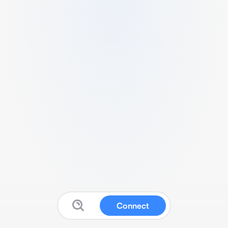
Connect