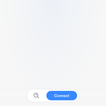
Connect