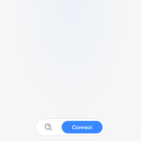
Connect