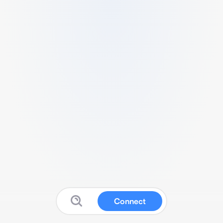
Connect