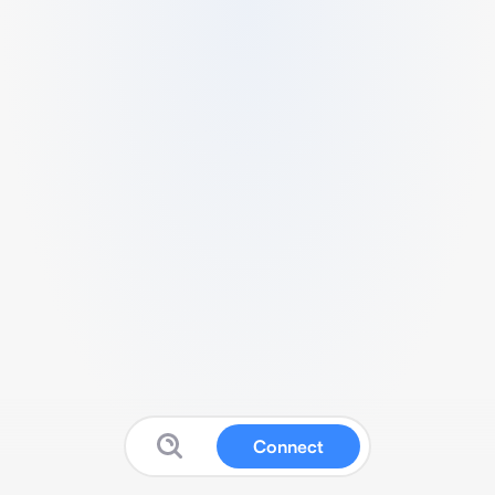
Connect