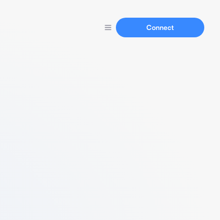
Connect