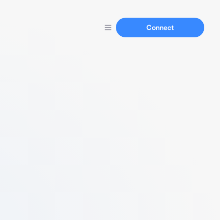
Connect