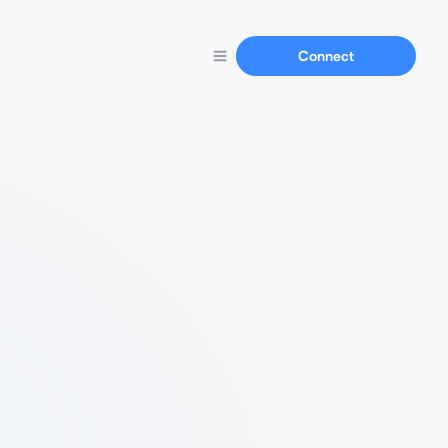
Connect