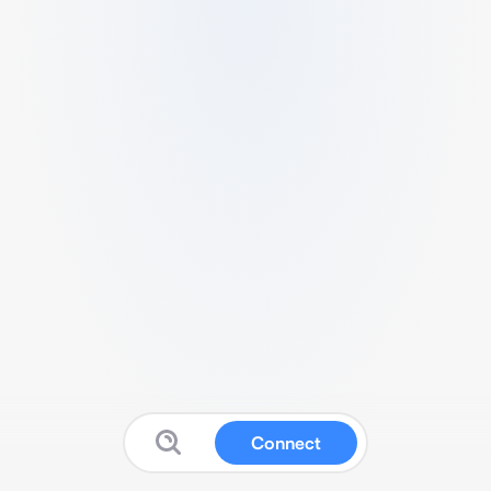
Connect