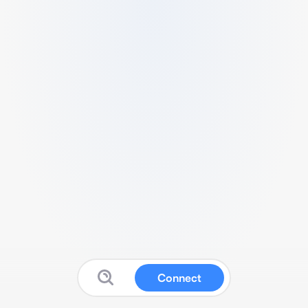
Connect